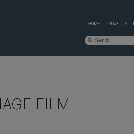
HOME
PROJECTS
MAGE FILM