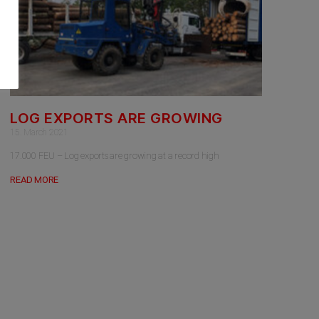
LOG EXPORTS ARE GROWING
15. March 2021
17.000 FEU – Log exports are growing at a record high
READ MORE