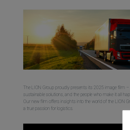
The LION Group proudly presents its 2025 image film – a 
sustainable solutions, and the people who make it all ha
Our new film offers insights into the world of the LION 
a true passion for logistics.