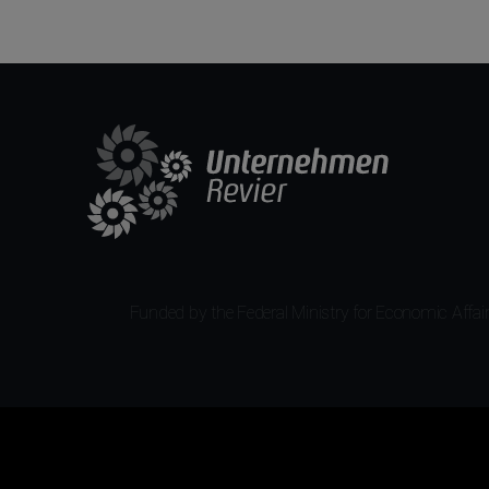
Funded by the Federal Ministry for Economic Affairs