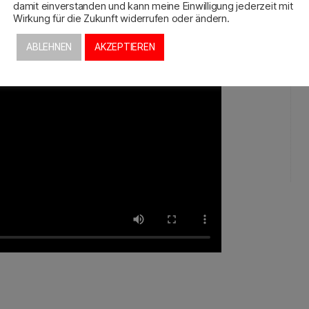
damit einverstanden und kann meine Einwilligung jederzeit mit
Wirkung für die Zukunft widerrufen oder ändern.
ABLEHNEN
AKZEPTIEREN