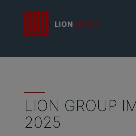
LION GROUP I
2025