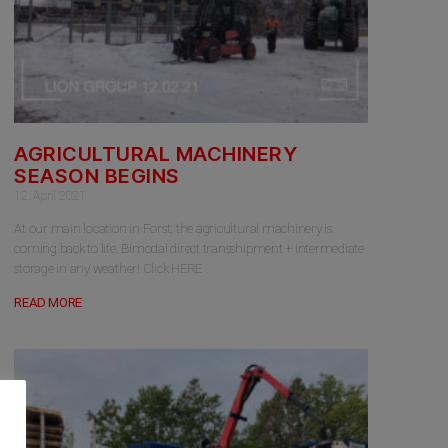
AGRICULTURAL MACHINERY
SEASON BEGINS
12. April 2021
At our main location in Forst, the agricultural machinery is
coming back to life. Bimodal direct transshipment + intermediate
storage in any weather! Click HERE
READ MORE