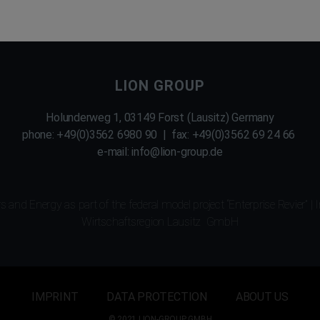
LION GROUP
Holunderweg 1, 03149 Forst (Lausitz) Germany
phone: +49(0)3562 6980 90 | fax: +49(0)3562 69 24 66
e-mail: info@lion-group.de
 and Energy as part of the federal model project “Enterprise Revier”
|
I
Wirtschaftsregion Lausitz GmbH
IMPRINT
DATA PROTECTION
ABOUT US
© 2021 LION-GROUP GMBH