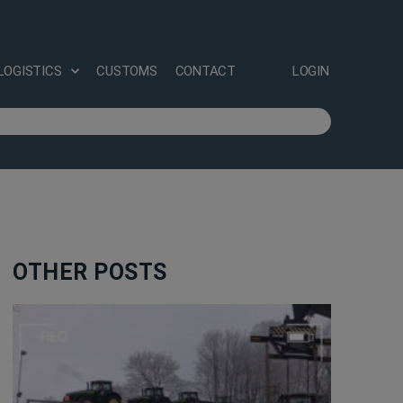
LOGISTICS
CUSTOMS
CONTACT
LOGIN
OTHER POSTS