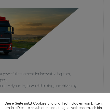
powerful statement for innovative logistics,
ppen.
Group – dynamic, forward-thinking, and driven by
Diese Seite nutzt Cookies und und Technologien von Dritten,
um ihre Dienste anzubieten und stetig zu verbessern. Ich bin