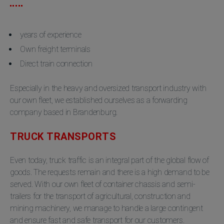
years of experience
Own freight terminals
Direct train connection
Especially in the heavy and oversized transport industry with
our own fleet, we established ourselves as a forwarding
company based in Brandenburg.
TRUCK TRANSPORTS
Even today, truck traffic is an integral part of the global flow of
goods. The requests remain and there is a high demand to be
served. With our own fleet of container chassis and semi-
trailers for the transport of agricultural, construction and
mining machinery, we manage to handle a large contingent
and ensure fast and safe transport for our customers.