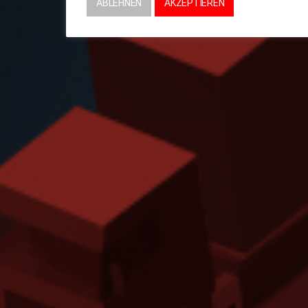
ABLEHNEN
AKZEPTIEREN