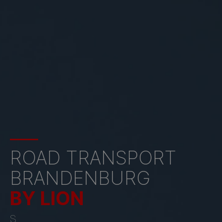
ROAD TRANSPORT
BRANDENBURG
BY LION
S