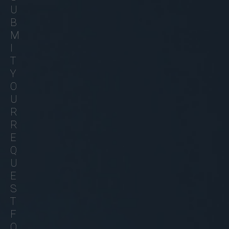
U
B
M
I
T
Y
O
U
R
R
E
Q
U
E
S
T
F
O