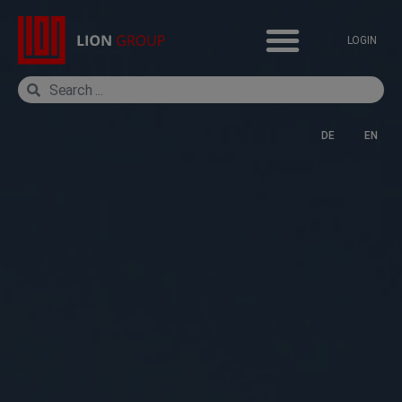
LOGIN
DE
EN