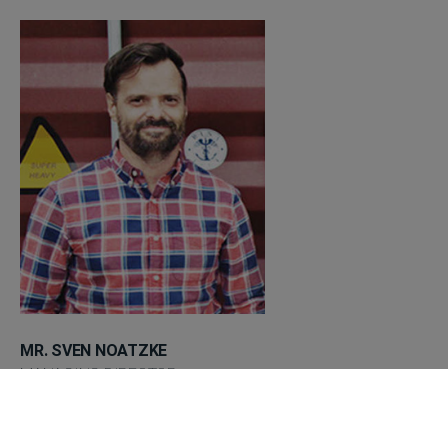
MR. SVEN NOATZKE
MANAGING DIRECTOR
+49 (0) 3562 - 698 09 91
sn@lion-group.de