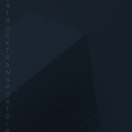
R
T
R
U
C
K
T
R
A
N
S
P
O
R
T
D
I
R