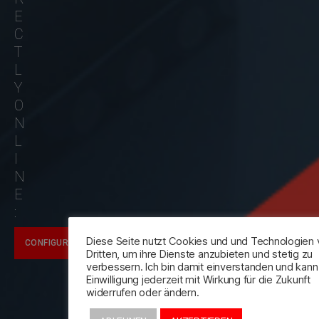
E
C
T
L
Y
O
N
L
I
N
E
:
Diese Seite nutzt Cookies und und Technologien
CONFIGURATOR
Dritten, um ihre Dienste anzubieten und stetig zu
verbessern. Ich bin damit einverstanden und kan
Einwilligung jederzeit mit Wirkung für die Zukunft
widerrufen oder ändern.