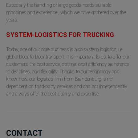
Especially the handling of large goods needs suitable
machines and experience , which we have gathered over the
years.
SYSTEM-LOGISTICS FOR TRUCKING
Today, one of our core business is also system logistics, i.e.
global Door-to-Door transport. It is important to us, to offer our
customers the best service, optimal cost efficiency, adherence
to deadlines, and flexibility. Thanks to our technology and
know-how, our logistics firm from Brandenburg is not
dependent on third-party services and can act independently
and always offer the best quality and expertise.
CONTACT