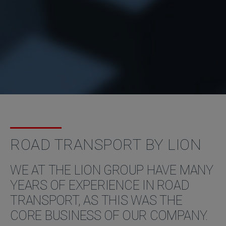
ROAD TRANSPORT BY LION
WE AT THE LION GROUP HAVE MANY
YEARS OF EXPERIENCE IN ROAD
TRANSPORT, AS THIS WAS THE
CORE BUSINESS OF OUR COMPANY.